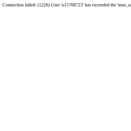
Connection failed: (1226) User 'o15708723' has exceeded the 'max_us